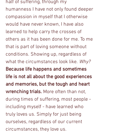
half of suffering, through my 
humanness I have not only found deeper 
compassion in myself that I otherwise 
would have never known, I have also 
learned to help carry the crosses of 
others as it has been done for me. To me 
that is part of loving someone without 
conditions. Showing up, regardless of 
what the circumstances look like. 
Why? 
Because life happens and sometimes 
life is not all about the good experiences 
and memories, but the tough and heart 
wrenching trials. 
More often than not, 
during times of suffering, most people - 
including myself - have learned who 
truly loves us. Simply for just being 
ourselves, regardless of our current 
circumstances, they love us. 