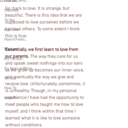
The Girl Who...
So, back to love. It is strange, but 
Odyssey
beautiful. There is this idea that we are 
To You
supposed to love ourselves before we 
can love others. To some extent I think 
Day One
this is true. 
How It Feels...
Medium
Essentially, we first learn to love from 
our parents. 
The way they care for us 
My Person
and speak 
sweet nothings 
into our ears 
It's Been A While...
as we grow up becomes our inner voice, 
and eventually the way we give and 
Versus
receive love. Unfortunately, sometimes, it 
How To
is unhealthy. Though, in my personal 
experience I have had the opportunity to 
Look To
meet people who taught me how to love 
myself, and I think within that time I 
learned what it is like to love someone 
without conditions.