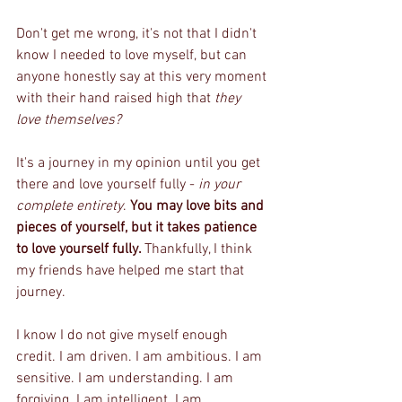
Don't get me wrong, it's not that I didn't 
know I needed to love myself, but can 
anyone honestly say at this very moment 
with their hand raised high that 
they 
love themselves?
It's a journey in my opinion until you get 
there and love yourself fully - 
in your 
complete entirety
. 
You may love bits and 
pieces of yourself, but it takes patience 
to love yourself fully. 
Thankfully, I think 
my friends have helped me start that 
journey.
I know I do not give myself enough 
credit. I am driven. I am ambitious. I am 
sensitive. I am understanding. I am 
forgiving. I am intelligent. I am 