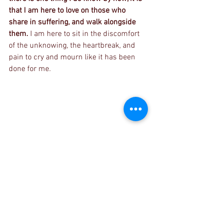
that I am here to love on those who 
share in suffering, and walk alongside 
them. 
I am here to sit in the discomfort 
of the unknowing, the heartbreak, and 
pain to cry and mourn like it has been 
done for me.
Day One