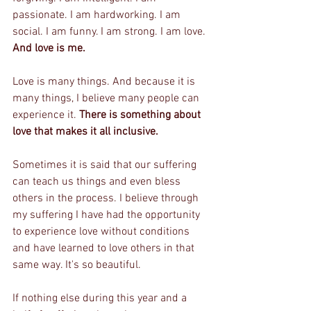
passionate. I am hardworking. I am 
social. I am funny. I am strong. I am love. 
And love is me.
Love is many things. And because it is 
many things, I believe many people can 
experience it. 
There is something about 
love that makes it all inclusive.
Sometimes it is said that our suffering 
can teach us things and even bless 
others in the process. I believe through 
my suffering I have had the opportunity 
to experience love without conditions 
and have learned to love others in that 
same way. It's so beautiful.
If nothing else during this year and a 