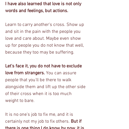
I have also learned that love is not only 
words and feelings, but actions.
Learn to carry another's cross. Show up 
and sit in the pain with the people you 
love and care about. Maybe even show 
up for people you do not know that well, 
because they too may be suffering. 
Let’s face it, you do not have to exclude 
love from strangers. 
You can assure 
people that you'll be there to walk 
alongside them and lift up the other side 
of their cross when it is too much 
weight to bare. 
It is no one's job to fix me, and it is 
certainly not my job to fix others. 
But if 
there is one thing I do know by now, it is 