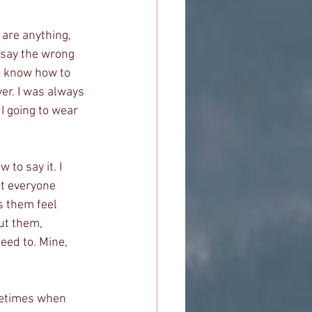
 are anything, 
 say the wrong 
ys know how to 
er. I was always 
 I going to wear 
to say it. I 
ot everyone 
 them feel 
ut them, 
ed to. Mine, 
metimes when 