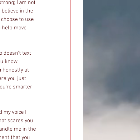
trong; I am not 
 believe in the 
choose to use 
o help move 
 doesn't text 
ou know 
 honestly at 
re you just 
you're smarter 
 my voice I 
that scares you 
handle me in the 
ment that you 