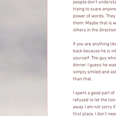
people don't understan
trying to scare anyone
power of words. They
them. Maybe that is w
others in the directio
If you are anything li
back because he is i
yourself. The guy who 
dinner. I guess he wa
simply smiled and aske
than that. 
I spent a good part o
refused to let the lio
away. I am not sorry i
first place. I don't 