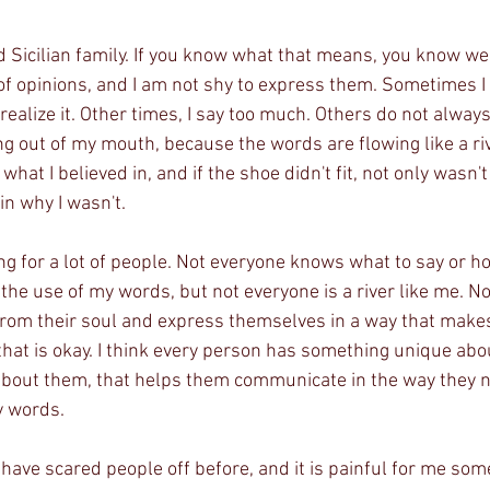
d Sicilian family. If you know what that means, you know we
t of opinions, and I am not shy to express them. Sometimes I
 realize it. Other times, I say too much. Others do not alwa
g out of my mouth, because the words are flowing like a riv
what I believed in, and if the shoe didn't fit, not only wasn't
ain why I wasn't. 
ng for a lot of people. Not everyone knows what to say or how 
the use of my words, but not everyone is a river like me. N
rom their soul and express themselves in a way that makes
hat is okay. I think every person has something unique abo
bout them, that helps them communicate in the way they ne
y words.
have scared people off before, and it is painful for me so