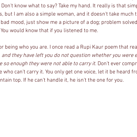
. Don't know what to say? Take my hand. It really is that simp
 but I am also a simple woman, and it doesn't take much 
 bad mood, just show me a picture of a dog; problem solved. 
You would know that if you listened to me.
for being who you are. I once read a Rupi Kaur poem that r
, and they have left you do not question whether you were 
so enough they were not able to carry it
. Don't ever comp
who can't carry it. You only get one voice, let it be heard f
in top. If he can't handle it, he isn't the one for you. 