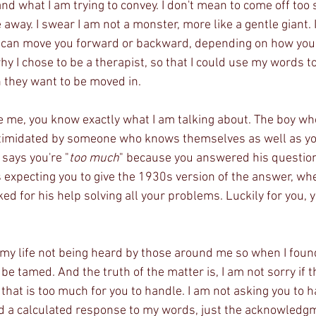
d what I am trying to convey. I don't mean to come off too s
 away. I swear I am not a monster, more like a gentle giant. I
 can move you forward or backward, depending on how you 
hy I chose to be a therapist, so that I could use my words t
n they want to be moved in. 
ke me, you know exactly what I am talking about. The boy who
ntimidated by someone who knows themselves as well as y
says you're "
too much
" because you answered his question
s expecting you to give the 1930s version of the answer, whe
d for his help solving all your problems. Luckily for you, 
f my life not being heard by those around me so when I found
n be tamed. And the truth of the matter is, I am not sorry if 
f that is too much for you to handle. I am not asking you to 
need a calculated response to my words, just the acknowledg