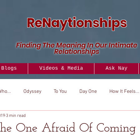
ReNaytionships
Finding The Meaning In Our Intimate
Relationships
Blogs
Videos & Media
Ask Nay
Who...
Odyssey
To You
Day One
How It Feels...
019
3 min read
..
Versus
How To
Look To
The One Afraid Of Coming