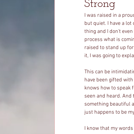
Strong
I was raised in a prou
but quiet. I have a lo
thing and I don't even
process what is comin
raised to stand up for 
it, I was going to expl
This can be intimidati
have been gifted with 
knows how to speak f
seen and heard. And t
something beautiful a
just happens to be m
I know that my words 