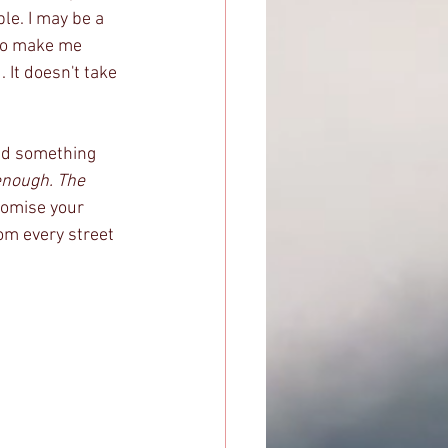
le. I may be a 
to make me 
It doesn't take 
ead something 
enough. The 
romise your 
rom every street 