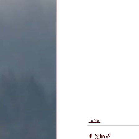
To You