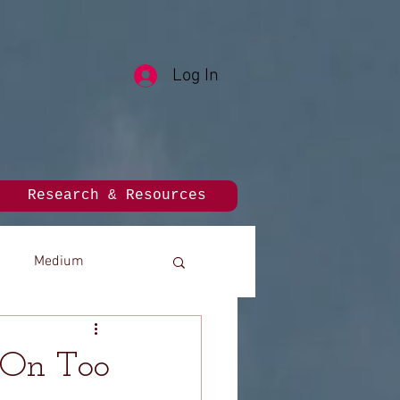
Log In
Research & Resources
Medium
 On Too