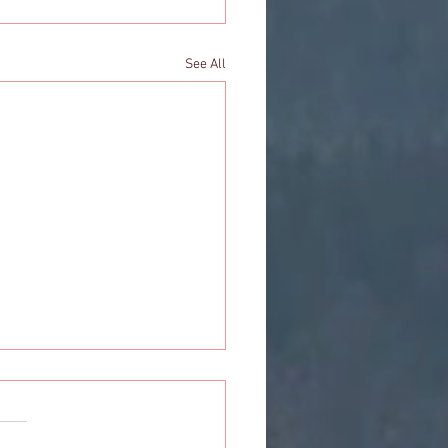
See All