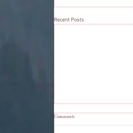
Recent Posts
Comments