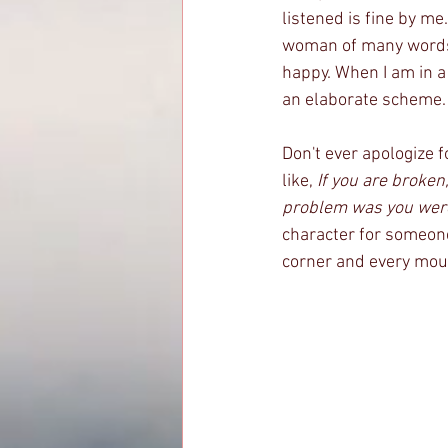
listened is fine by me
woman of many words,
happy. When I am in a
an elaborate scheme. 
Don't ever apologize 
like, 
If you are broken
problem was you were 
character for someone 
corner and every mounta