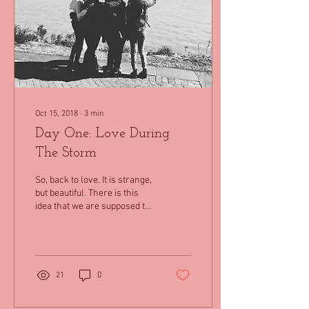
Oct 15, 2018
∙
3
min
Day One: Love During
The Storm
So, back to love. It is strange,
but beautiful. There is this
idea that we are supposed to
love ourselves before we
can love others. To...
21
0