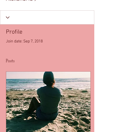
Profile
Join date: Sep 7, 2018
Posts