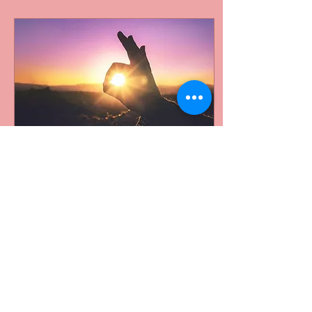
Sep 17, 2018
∙
3
min
Day One: Love Before
The Storm
You will meet your prince
charming they say. You will
get swept off your feet they
say. Well, I’ve come to learn