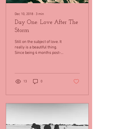
Dec 10, 2018
∙
3
min
Day One: Love After The
Storm
Still on the subject of love. It
really is a beautiful thing.
Since being 4 months post-
transplant, I am now
learning that this journey...
13
0