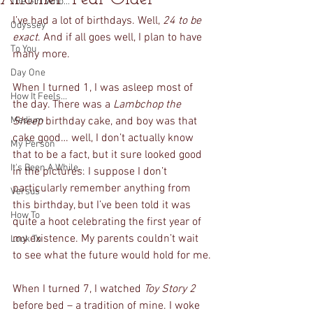
The Girl Who...
I’ve had a lot of birthdays. Well, 
24 to be 
Odyssey
exact
. And if all goes well, I plan to have 
To You
many more. 
Day One
When I turned 1, I was asleep most of 
How It Feels...
the day. There was a 
Lambchop the 
Medium
Sheep 
birthday cake, and boy was that 
cake good… well, I don’t actually know 
My Person
that to be a fact, but it sure looked good 
It's Been A While...
in the pictures. I suppose I don’t 
particularly remember anything from 
Versus
this birthday, but I’ve been told it was 
How To
quite a hoot celebrating the first year of 
my existence. My parents couldn’t wait 
Look To
to see what the future would hold for me.
When I turned 7, I watched 
Toy Story 2 
before bed – a tradition of mine. I woke 