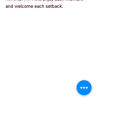
and welcome each setback.