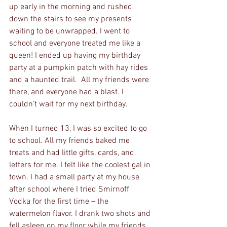
up early in the morning and rushed 
down the stairs to see my presents 
waiting to be unwrapped. I went to 
school and everyone treated me like a 
queen! I ended up having my birthday 
party at a pumpkin patch with hay rides 
and a haunted trail.  All my friends were 
there, and everyone had a blast. I 
couldn’t wait for my next birthday.
When I turned 13, I was so excited to go 
to school. All my friends baked me 
treats and had little gifts, cards, and 
letters for me. I felt like the coolest gal in 
town. I had a small party at my house 
after school where I tried Smirnoff 
Vodka for the first time – the 
watermelon flavor. I drank two shots and 
fell asleep on my floor while my friends 