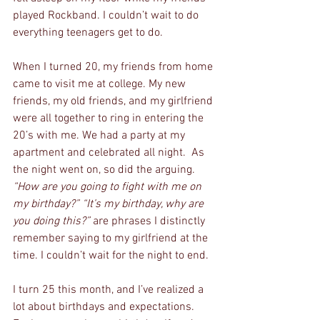
played Rockband. I couldn’t wait to do 
everything teenagers get to do.
When I turned 20, my friends from home 
came to visit me at college. My new 
friends, my old friends, and my girlfriend 
were all together to ring in entering the 
20’s with me. We had a party at my 
apartment and celebrated all night.  As 
the night went on, so did the arguing. 
“How are you going to fight with me on 
my birthday?” “It’s my birthday, why are 
you doing this?” 
are phrases I distinctly 
remember saying to my girlfriend at the 
time. I couldn’t wait for the night to end.
I turn 25 this month, and I’ve realized a 
lot about birthdays and expectations. 