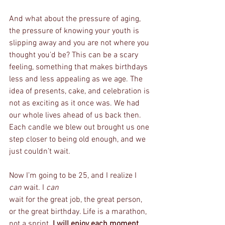
And what about the pressure of aging, 
the pressure of knowing your youth is 
slipping away and you are not where you 
thought you’d be? This can be a scary 
feeling, something that makes birthdays 
less and less appealing as we age. The 
idea of presents, cake, and celebration is 
not as exciting as it once was. We had 
our whole lives ahead of us back then. 
Each candle we blew out brought us one 
step closer to being old enough, and we 
just couldn’t wait. 
Now I’m going to be 25, and I realize I 
can 
wait. I 
can 
wait for the great job, the great person, 
or the great birthday. Life is a marathon, 
not a sprint. 
I will enjoy each moment 