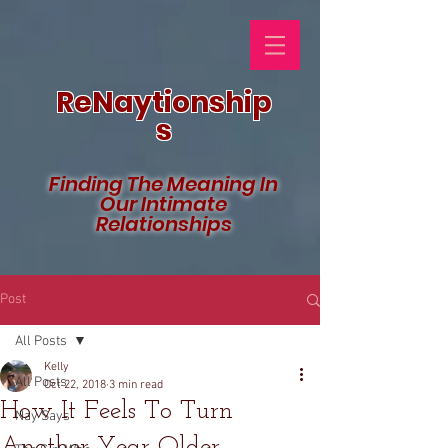
ReNaytionship
s
Finding The Meaning In
Our Intimate
Relationships
Post
All Posts
Kelly
All Posts
Oct 22, 2018
3 min read
How It Feels To Turn
Nay Says
Another Year Older