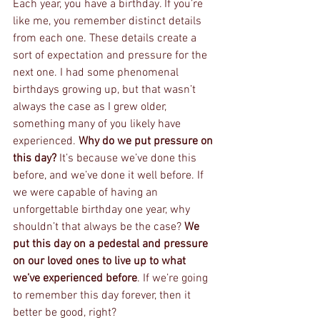
Each year, you have a birthday. If you’re 
like me, you remember distinct details 
from each one. These details create a 
sort of expectation and pressure for the 
next one. I had some phenomenal 
birthdays growing up, but that wasn’t 
always the case as I grew older, 
something many of you likely have 
experienced. 
Why do we put pressure on 
this day? 
It’s because we’ve done this 
before, and we’ve done it well before. If 
we were capable of having an 
unforgettable birthday one year, why 
shouldn’t that always be the case? 
We 
put this day on a pedestal and pressure 
on our loved ones to live up to what 
we’ve experienced before
. If we’re going 
to remember this day forever, then it 
better be good, right? 