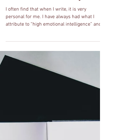
Nay
Feb 23, 2020
5 min read
To You: The Letter I
Should Write To Myself
I often find that when I write, it is very
personal for me. I have always had what I
attribute to “high emotional intelligence” and
my...