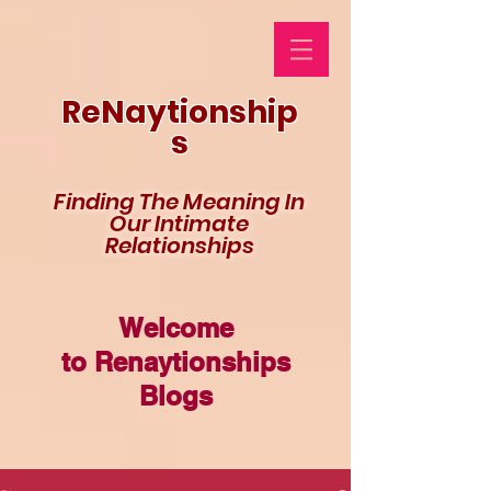
ReNaytionship
s
Finding The Meaning In
Our Intimate
Relationships
Welcome
to Renaytionships
Blogs