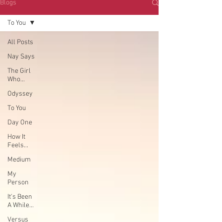
Blogs
To You
All Posts
Nay Says
The Girl
Who...
Odyssey
To You
Day One
How It
Feels...
Medium
My
Person
It's Been
A While...
Versus