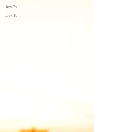
How To
Look To