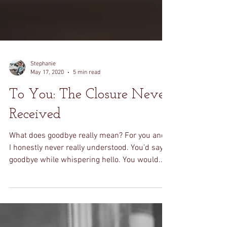
Stephanie
May 17, 2020
5 min read
To You: The Closure Never
Received