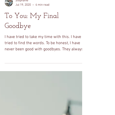
Stephanie
Jul 19, 2020
4 min read
To You: My Final
Goodbye
I have tried to take my time with this. I have
tried to find the words. To be honest, I have
never been good with goodbyes. They always...