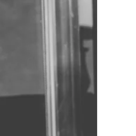
What does goodbye really mean? For you and I,
I honestly never really understood. You’d say
goodbye while whispering hello. You would...