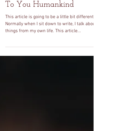
Stephanie
Jun 21, 2020
3 min read
To You Humankind
This article is going to be a little bit different.
Normally when I sit down to write, I talk about
things from my own life. This article...