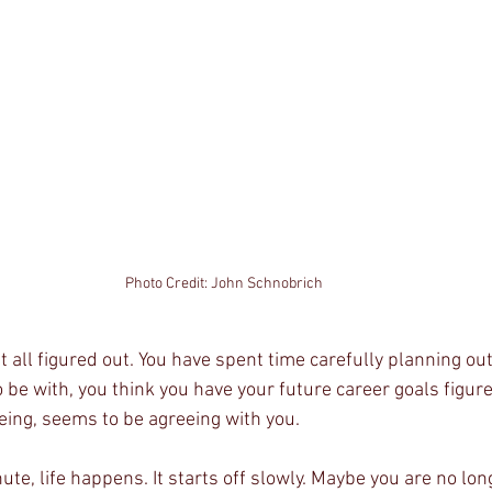
Photo Credit: John Schnobrich
 all figured out. You have spent time carefully planning out 
e with, you think you have your future career goals figured
being, seems to be agreeing with you. 
te, life happens. It starts off slowly. Maybe you are no lon