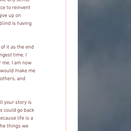
nce to reinvent 
give up on 
lind is having 
 of it as the end 
ngest time, I 
or me. I am now 
t would make me 
 others, and 
l your story is 
gs could go back 
cause life is a 
the things we 