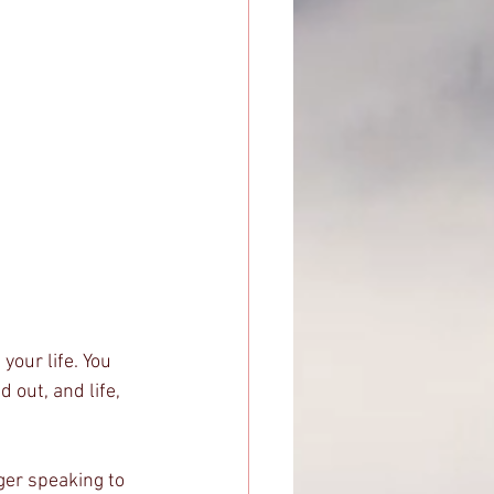
your life. You 
 out, and life, 
ger speaking to 