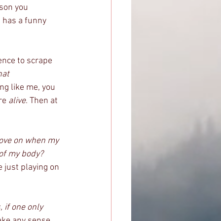
rson you 
 has a funny 
ence to scrape 
hat 
ing like me, you 
re 
alive
. Then at 
 
move on when my 
 of my body?
 just playing on 
 if one only 
make any sense 