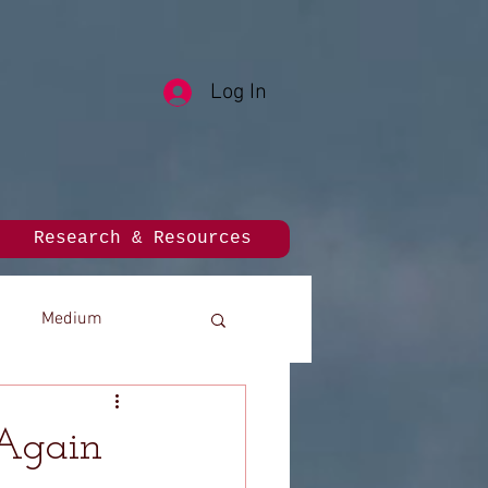
Log In
Research & Resources
Medium
 Again