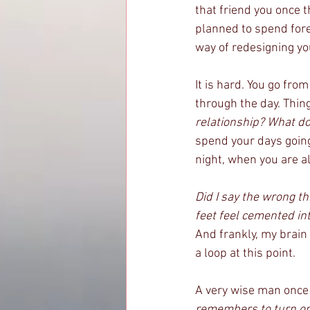
that friend you once 
planned to spend fore
way of redesigning you
It is hard. You go fro
through the day. Thin
relationship? What do 
spend your days going
night, when you are a
Did I say the wrong 
feet feel cemented in
And frankly, my brain 
a loop at this point. 
A very wise man once 
remembers to turn on 