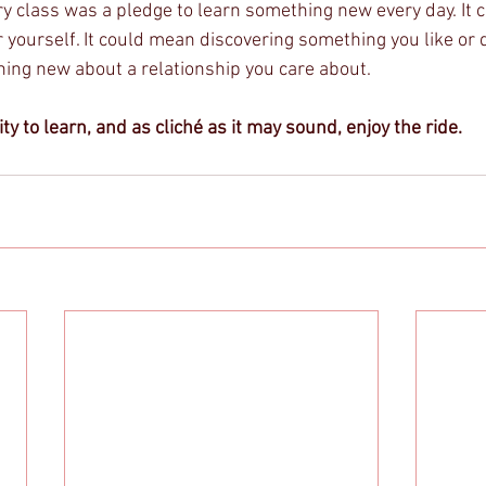
ery class was a pledge to learn something new every day. It
 yourself. It could mean discovering something you like or di
ng new about a relationship you care about. 
ty to learn, and as cliché as it may sound, enjoy the ride. 