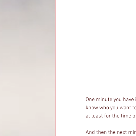
One minute you have it
know who you want to b
at least for the time 
And then the next minu