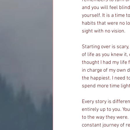
and you will feel blind
yourself. It is a time 
habits that were no l
sight with no vision. 
Starting over is scary,
of life as you knew it,
thought I had my life 
in charge of my own d
the happiest. I need t
spend more time light
Every story is differe
entirely up to you. Yo
to the way they were. 
constant journey of re