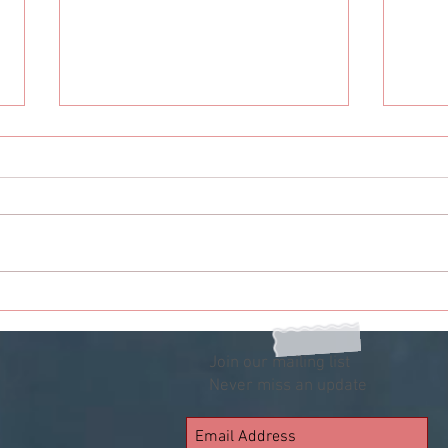
To You Humankind
To Y
Rece
Join our mailing list
Never miss an update