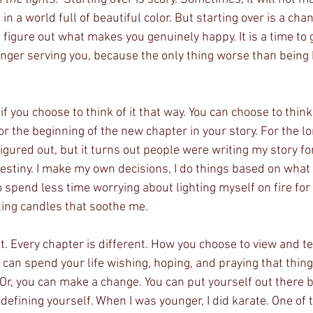
 in a world full of beautiful color. But starting over is a cha
to figure out what makes you genuinely happy. It is a time to 
onger serving you, because the only thing worse than being b
 if you choose to think of it that way. You can choose to think
 or the beginning of the new chapter in your story. For the lo
figured out, but it turns out people were writing my story f
estiny. I make my own decisions, I do things based on wha
o spend less time worrying about lighting myself on fire for
ing candles that soothe me. 
nt. Every chapter is different. How you choose to view and tel
u can spend your life wishing, hoping, and praying that thin
Or, you can make a change. You can put yourself out there be
defining yourself. When I was younger, I did karate. One of 