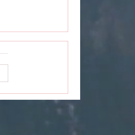
ou: The Closure Never
ived