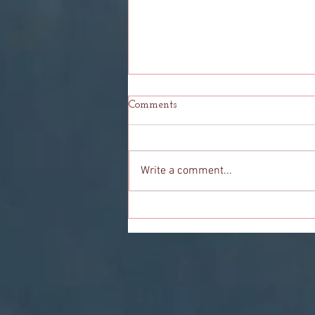
Comments
Write a comment...
To You: My Final Goodbye