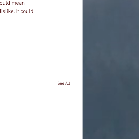
 could mean 
slike. It could 
See All