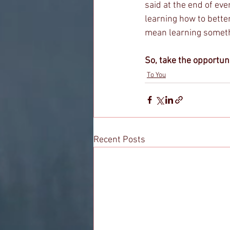
said at the end of ev
learning how to better
mean learning somethi
So, take the opportuni
To You
Recent Posts