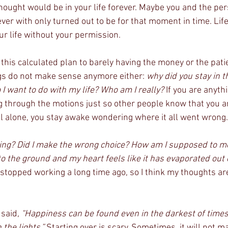
thought would be in your life forever. Maybe you and the pe
ver with only turned out to be for that moment in time. Life
r life without your permission. 
m this calculated plan to barely having the money or the pati
gs do not make sense anymore either: 
why did you stay in t
I want to do with my life? Who am I really?
 If you are anyth
 through the motions just so other people know that you a
ll alone, you stay awake wondering where it all went wrong.
thing? Did I make the wrong choice? How am I supposed to 
to the ground and my heart feels like it has evaporated out
stopped working a long time ago, so I think my thoughts are
said, 
“Happiness can be found even in the darkest of times,
the lights.”
 Starting over is scary. Sometimes, it will not 