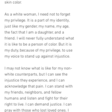
skin color.
As a white woman, I need not to forget 
my privilege. It is a part of my identity, 
just like my gender, my name, my age, 
the fact that I am a daughter, and a 
friend. I will never fully understand what 
it is like to be a person of color. But it is 
my duty, because of my privilege, to use 
my voice to stand up against injustice.
I may not know what is like for my non-
white counterparts, but I can see the 
injustice they experience, and I can 
acknowledge that pain. I can stand with 
my friends, neighbors, and fellow 
humans and listen and fight for their 
right to live. I can demand justice. I can 
pray with those who lost loved ones. I 