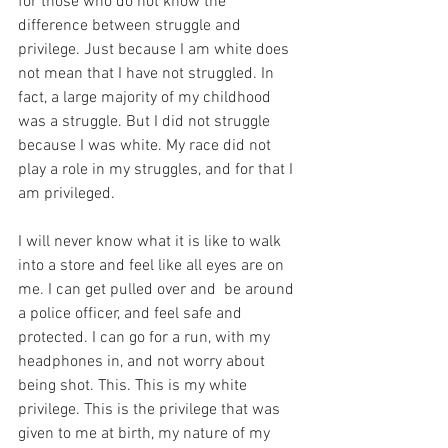
for those who do not know the 
difference between struggle and 
privilege. Just because I am white does 
not mean that I have not struggled. In 
fact, a large majority of my childhood 
was a struggle. But I did not struggle 
because I was white. My race did not 
play a role in my struggles, and for that I 
am privileged. 
I will never know what it is like to walk 
into a store and feel like all eyes are on 
me. I can get pulled over and  be around 
a police officer, and feel safe and 
protected. I can go for a run, with my 
headphones in, and not worry about 
being shot. This. This is my white 
privilege. This is the privilege that was 
given to me at birth, my nature of my 