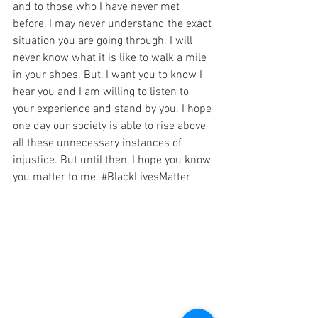
and to those who I have never met 
before, I may never understand the exact 
situation you are going through. I will 
never know what it is like to walk a mile 
in your shoes. But, I want you to know I 
hear you and I am willing to listen to 
your experience and stand by you. I hope 
one day our society is able to rise above 
all these unnecessary instances of 
injustice. But until then, I hope you know 
you matter to me. 
#BlackLivesMatter