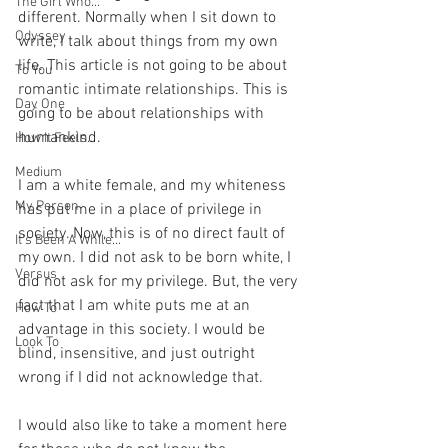
The Girl Who...
different. Normally when I sit down to 
Odyssey
write, I talk about things from my own 
life. This article is not going to be about 
To You
romantic intimate relationships. This is 
Day One
going to be about relationships with 
humankind.
How It Feels...
Medium
I am a white female, and my whiteness 
My Person
has put me in a place of privilege in 
society. Now, this is of no direct fault of 
It's Been A While...
my own. I did not ask to be born white, I 
Versus
did not ask for my privilege. But, the very 
fact that I am white puts me at an 
How To
advantage in this society. I would be 
Look To
blind, insensitive, and just outright 
wrong if I did not acknowledge that.
I would also like to take a moment here 