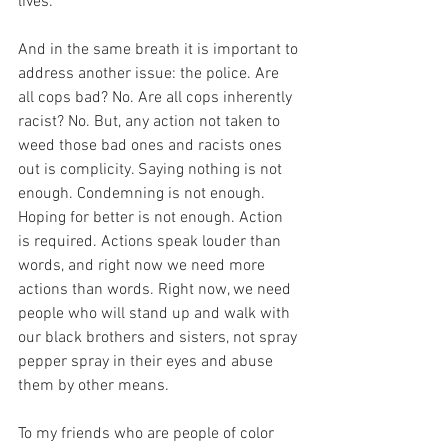
lives. 
And in the same breath it is important to 
address another issue: the police. Are 
all cops bad? No. Are all cops inherently 
racist? No. But, any action not taken to 
weed those bad ones and racists ones 
out is complicity. Saying nothing is not 
enough. Condemning is not enough. 
Hoping for better is not enough. Action 
is required. Actions speak louder than 
words, and right now we need more 
actions than words. Right now, we need 
people who will stand up and walk with 
our black brothers and sisters, not spray 
pepper spray in their eyes and abuse 
them by other means.
To my friends who are people of color 