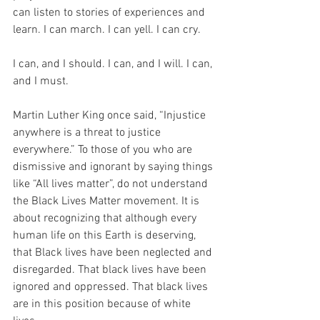
can listen to stories of experiences and 
learn. I can march. I can yell. I can cry.
I can, and I should. I can, and I will. I can, 
and I must.
Martin Luther King once said, “Injustice 
anywhere is a threat to justice 
everywhere.” To those of you who are 
dismissive and ignorant by saying things 
like “All lives matter”, do not understand 
the Black Lives Matter movement. It is 
about recognizing that although every 
human life on this Earth is deserving, 
that Black lives have been neglected and 
disregarded. That black lives have been 
ignored and oppressed. That black lives 
are in this position because of white 