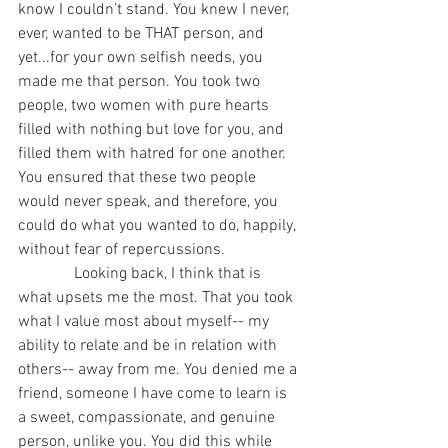
know I couldn’t stand. You knew I never, 
ever, wanted to be THAT person, and 
yet...for your own selfish needs, you 
made me that person. You took two 
people, two women with pure hearts 
filled with nothing but love for you, and 
filled them with hatred for one another. 
You ensured that these two people 
would never speak, and therefore, you 
could do what you wanted to do, happily, 
without fear of repercussions. 
              Looking back, I think that is 
what upsets me the most. That you took 
what I value most about myself-- my 
ability to relate and be in relation with 
others-- away from me. You denied me a 
friend, someone I have come to learn is 
a sweet, compassionate, and genuine 
person, unlike you. You did this while 