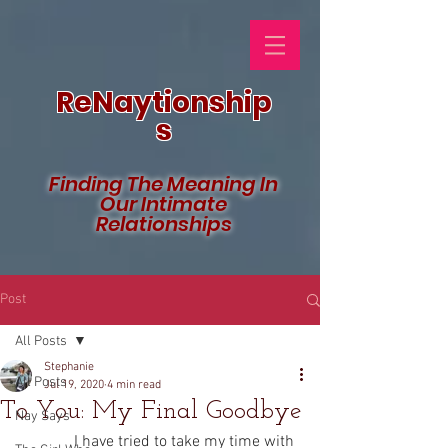
ReNaytionship
s
Finding The Meaning In
Our Intimate
Relationships
Post
All Posts
Stephanie
All Posts
Jul 19, 2020
4 min read
To You: My Final Goodbye
Nay Says
              I have tried to take my time with 