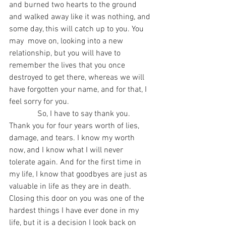
and burned two hearts to the ground 
and walked away like it was nothing, and 
some day, this will catch up to you. You 
may  move on, looking into a new 
relationship, but you will have to 
remember the lives that you once 
destroyed to get there, whereas we will 
have forgotten your name, and for that, I 
feel sorry for you. 
              So, I have to say thank you. 
Thank you for four years worth of lies, 
damage, and tears. I know my worth 
now, and I know what I will never 
tolerate again. And for the first time in 
my life, I know that goodbyes are just as 
valuable in life as they are in death. 
Closing this door on you was one of the 
hardest things I have ever done in my 
life, but it is a decision I look back on 