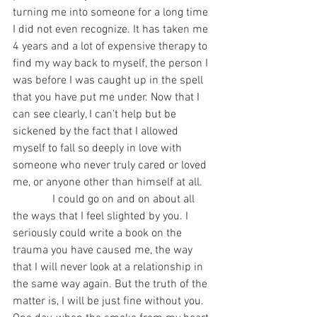
turning me into someone for a long time 
I did not even recognize. It has taken me 
4 years and a lot of expensive therapy to 
find my way back to myself, the person I 
was before I was caught up in the spell 
that you have put me under. Now that I 
can see clearly, I can’t help but be 
sickened by the fact that I allowed 
myself to fall so deeply in love with 
someone who never truly cared or loved 
me, or anyone other than himself at all.
              I could go on and on about all 
the ways that I feel slighted by you. I 
seriously could write a book on the 
trauma you have caused me, the way 
that I will never look at a relationship in 
the same way again. But the truth of the 
matter is, I will be just fine without you. 