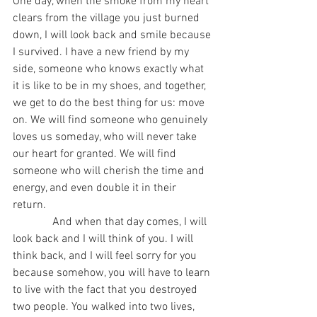
One day, when the smoke from my heart 
clears from the village you just burned 
down, I will look back and smile because 
I survived. I have a new friend by my 
side, someone who knows exactly what 
it is like to be in my shoes, and together, 
we get to do the best thing for us: move 
on. We will find someone who genuinely 
loves us someday, who will never take 
our heart for granted. We will find 
someone who will cherish the time and 
energy, and even double it in their 
return. 
              And when that day comes, I will 
look back and I will think of you. I will 
think back, and I will feel sorry for you 
because somehow, you will have to learn 
to live with the fact that you destroyed 
two people. You walked into two lives, 