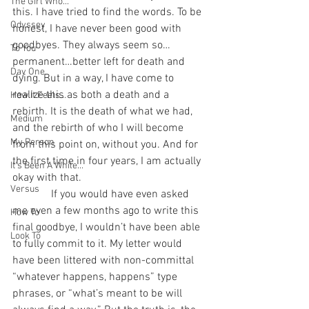
The Girl Who...
this. I have tried to find the words. To be 
Odyssey
honest, I have never been good with 
goodbyes. They always seem so…
To You
permanent…better left for death and 
Day One
dying. But in a way, I have come to 
realize this as both a death and a 
How It Feels...
rebirth. It is the death of what we had, 
Medium
and the rebirth of who I will become 
My Person
from this point on, without you. And for 
the first time in four years, I am actually 
It's Been A While...
okay with that.
Versus
              If you would have even asked 
me even a few months ago to write this 
How To
final goodbye, I wouldn’t have been able 
Look To
to fully commit to it. My letter would 
have been littered with non-committal 
“whatever happens, happens” type 
phrases, or “what’s meant to be will 