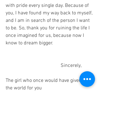
with pride every single day. Because of 
you, I have found my way back to myself, 
and I am in search of the person I want 
to be. So, thank you for ruining the life I 
once imagined for us, because now I 
know to dream bigger.
                                            Sincerely,
The girl who once would have given up 
the world for you