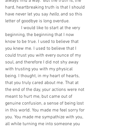
always find a way.” But the truth is, the 
hard, heartbreaking truth is that I should 
have never let you say 
hello
, and so this 
letter of goodbye is long overdue. 
              I would like to start at the very 
beginning, the beginning that I now 
know to be true. I used to believe that 
you knew me. I used to believe that I 
could trust you with every ounce of my 
soul, and therefore I did not shy away 
with trusting you with my physical 
being. I thought, in my heart of hearts, 
that you truly cared about me. That at 
the end of the day, your actions were not 
meant to hurt me, but came out of 
genuine confusion, a sense of being lost 
in this world. You made me feel sorry for 
you. You made me sympathize with you, 
all while turning me into someone you 