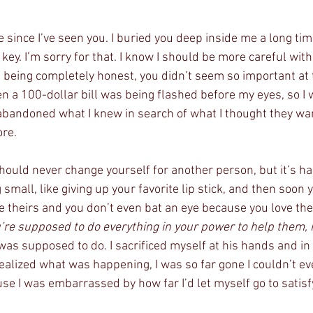
e since I’ve seen you. I buried you deep inside me a long tim
key. I’m sorry for that. I know I should be more careful wit
m being completely honest, you didn’t seem so important at 
n a 100-dollar bill was being flashed before my eyes, so I 
 abandoned what I knew in search of what I thought they wan
ore.
hould never change yourself for another person, but it’s hard
small, like giving up your favorite lip stick, and then soon y
ave theirs and you don’t even bat an eye because you love t
’re supposed to do everything in your power to help them, 
was supposed to do. I sacrificed myself at his hands and in d
realized what was happening, I was so far gone I couldn’t eve
e I was embarrassed by how far I’d let myself go to satisf