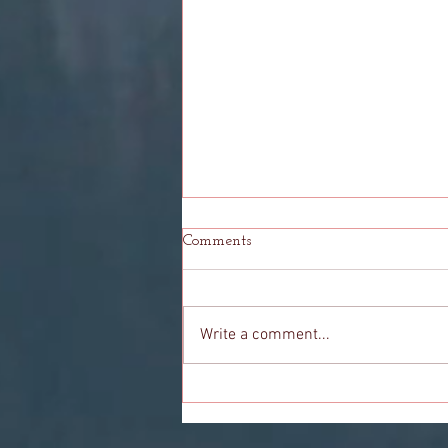
Comments
Write a comment...
To You: My Final Goodbye