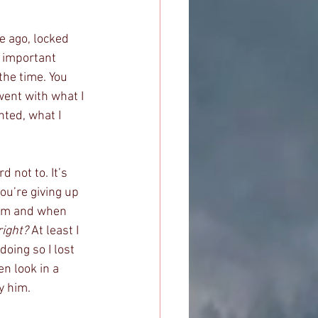
e ago, locked 
h important 
the time. You 
went with what I 
ted, what I 
 not to. It’s 
ou’re giving up 
hem and when 
right?
 At least I 
oing so I lost 
n look in a 
y him. 