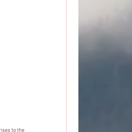
ises to the 