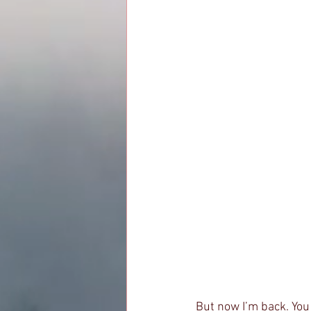
But now I’m back. You 