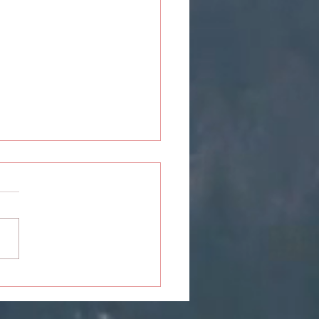
ou: The Closure Never
ived