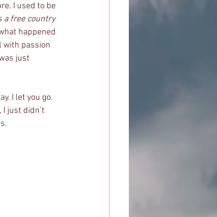
re. I used to be 
s a free country 
y, what happened 
 with passion 
was just 
y. I let you go. 
I just didn’t 
s. 