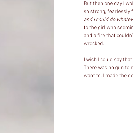
But then one day I wok
so strong, fearlessly 
and I could do whatev
to the girl who seemi
and a fire that couldn
wrecked. 
I wish I could say that
There was no gun to my
want to. I made the de