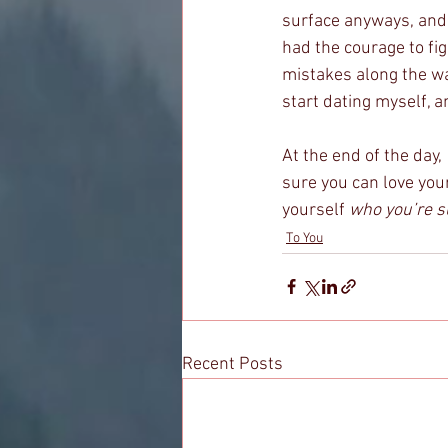
surface anyways, and I
had the courage to fig
mistakes along the way,
start dating myself, a
At the end of the day, 
sure you can love yours
yourself 
who you’re s
To You
Recent Posts