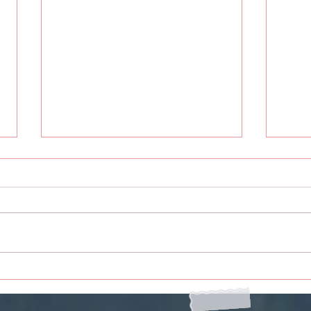
To You Humankind
To Y
Rece