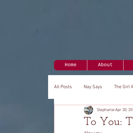
Home
About
All Posts
Nay Says
The Girl 
Stephanie
Apr 30, 20
My Person
It's Been A While.
To You: T