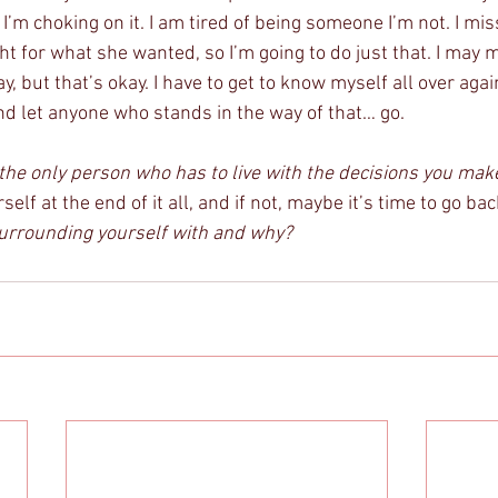
’m choking on it. I am tired of being someone I’m not. I mis
ht for what she wanted, so I’m going to do just that. I may 
 but that’s okay. I have to get to know myself all over again.
nd let anyone who stands in the way of that… go. 
the only person who has to live with the decisions you make
elf at the end of it all, and if not, maybe it’s time to go ba
urrounding yourself with and why?