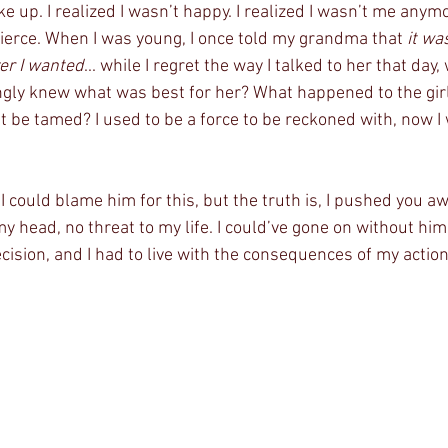
e up. I realized I wasn’t happy. I realized I wasn’t me anymo
fierce. When I was young, I once told my grandma that 
it wa
er I wanted
... while I regret the way I talked to her that da
ngly knew what was best for her? What happened to the girl
’t be tamed? I used to be a force to be reckoned with, now I 
 I could blame him for this, but the truth is, I pushed you awa
 head, no threat to my life. I could’ve gone on without him, 
cision, and I had to live with the consequences of my action