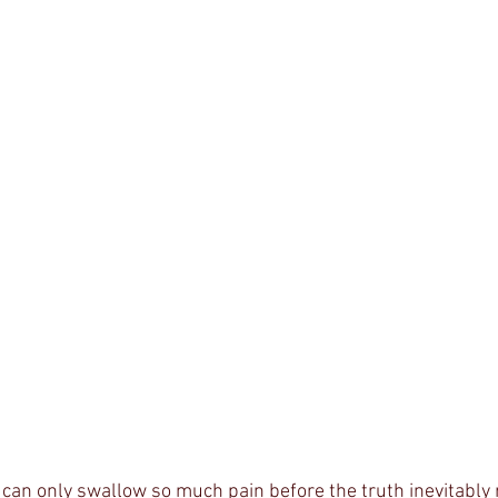
can only swallow so much pain before the truth inevitably r