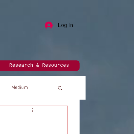
Log In
Research & Resources
Medium