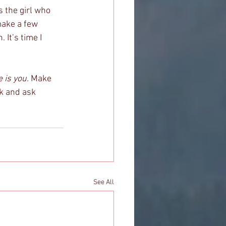
s the girl who 
make a few 
 It’s time I 
 is you.
 Make 
ck and ask 
See All