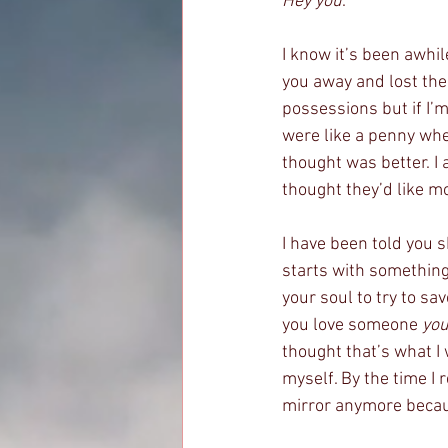
Hey you
. 
I know it’s been awhil
you away and lost the 
possessions but if I’
were like a penny whe
thought was better. I
thought they’d like m
I have been told you s
starts with something 
your soul to try to s
you love someone 
you
thought that’s what I 
myself. By the time I 
mirror anymore becaus