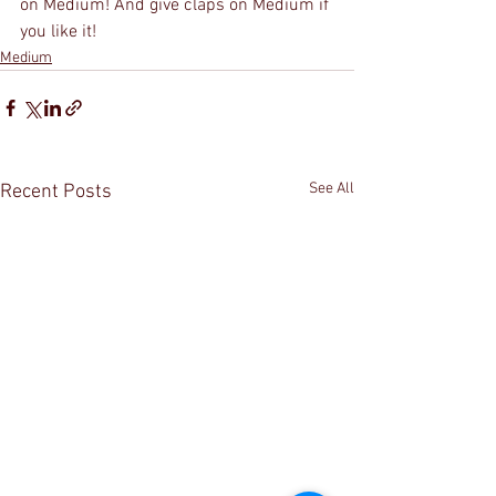
on Medium! And give claps on Medium if 
you like it!
Medium
See All
Recent Posts