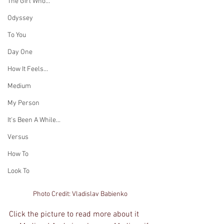
The Girl Who...
Odyssey
To You
Day One
How It Feels...
Medium
My Person
It's Been A While...
Versus
How To
Look To
Photo Credit: Vladislav Babienko
Click the picture to read more about it 