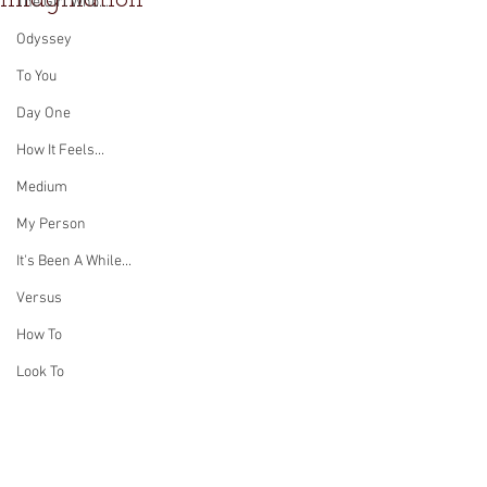
The Girl Who...
Odyssey
To You
Day One
How It Feels...
Medium
My Person
It's Been A While...
Versus
How To
Look To