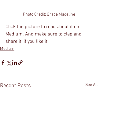
Photo Credit: Grace Madeline
Click the picture to read about it on 
Medium. And make sure to clap and 
share it, if you like it.
Medium
See All
Recent Posts