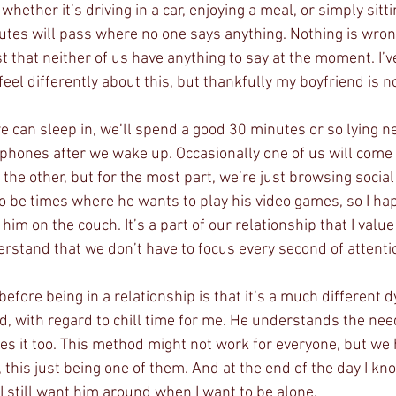
whether it’s driving in a car, enjoying a meal, or simply sitt
s will pass where no one says anything. Nothing is wrong
st that neither of us have anything to say at the moment. I’ve
 feel differently about this, but thankfully my boyfriend is n
can sleep in, we’ll spend a good 30 minutes or so lying ne
 phones after we wake up. Occasionally one of us will come
he other, but for the most part, we’re just browsing social
so be times where he wants to play his video games, so I ha
him on the couch. It’s a part of our relationship that I valu
stand that we don’t have to focus every second of attentio
before being in a relationship is that it’s a much different 
nd, with regard to chill time for me. He understands the nee
es it too. This method might not work for everyone, but we 
y, this just being one of them. And at the end of the day I kn
I still want him around when I want to be alone.