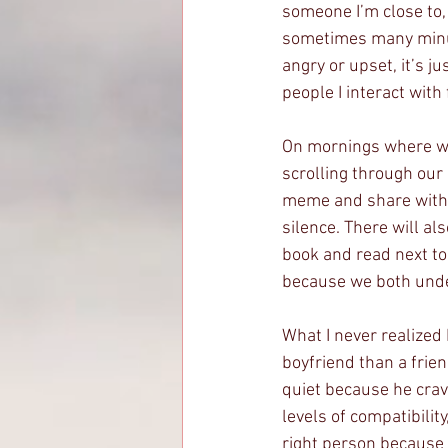
someone I’m close to, 
sometimes many minute
angry or upset, it’s ju
people I interact with
On mornings where we 
scrolling through our
meme and share with t
silence. There will al
book and read next to 
because we both under
What I never realized 
boyfriend than a frie
quiet because he crav
levels of compatibilit
right person because 