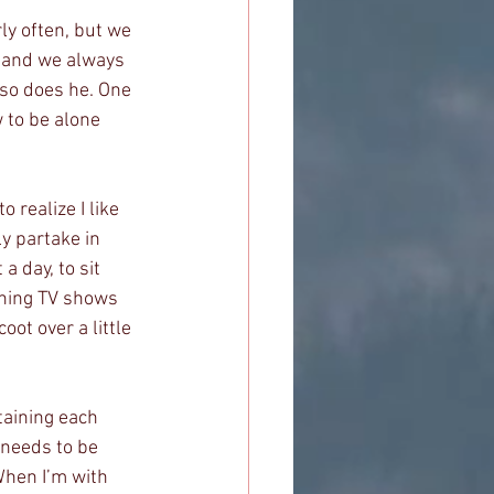
ly often, but we 
s and we always 
 so does he. One 
 to be alone 
 realize I like 
y partake in 
 day, to sit 
ching TV shows 
ot over a little 
taining each 
 needs to be 
When I’m with 