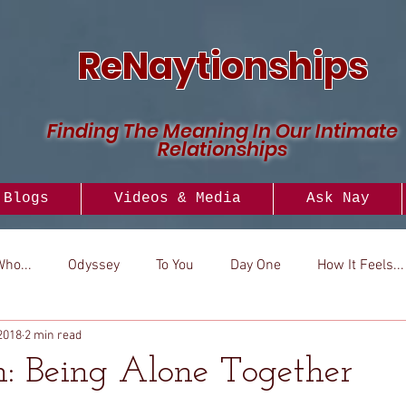
ReNaytionships
Finding The Meaning In Our Intimate
Relationships
Blogs
Videos & Media
Ask Nay
Who...
Odyssey
To You
Day One
How It Feels...
2018
2 min read
..
Versus
How To
Look To
: Being Alone Together