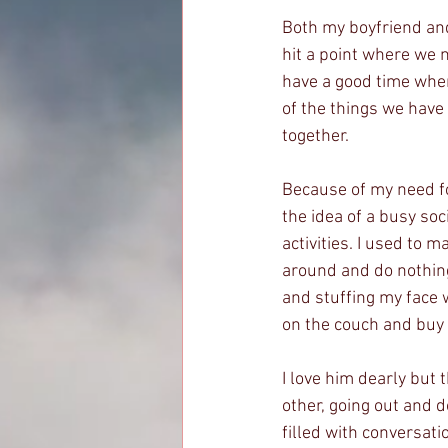
Both my boyfriend and 
hit a point where we n
have a good time when 
of the things we have 
together.
Because of my need for 
the idea of a busy so
activities. I used to 
around and do nothing
and stuffing my face w
on the couch and buy
I love him dearly but
other, going out and d
filled with conversati