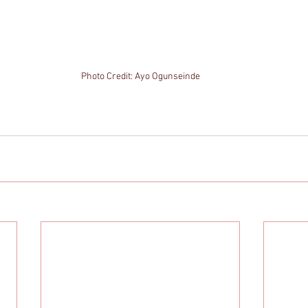
Photo Credit: Ayo Ogunseinde