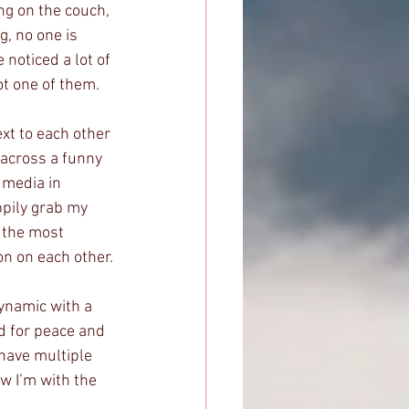
ing on the couch, 
, no one is 
 noticed a lot of 
ot one of them. 
xt to each other 
 across a funny 
 media in 
ppily grab my 
e the most 
n on each other.
dynamic with a 
d for peace and 
have multiple 
ow I’m with the 