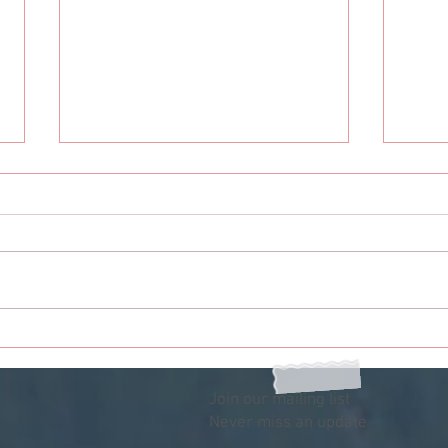
My Person: You Gotta Get
My P
With My Friends
The 
Join our mailing list
Never miss an update