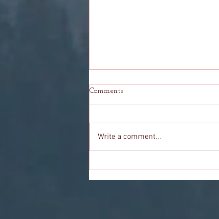
Comments
Write a comment...
My Person: Even Stevens