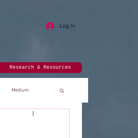
Log In
Research & Resources
Medium