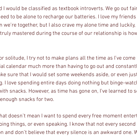
I would be classified as textbook introverts. We go out fair
eed to be alone to recharge our batteries. I love my friend
we’re together, but I also crave my alone time and luckily,
truly mastered during the course of our relationship is how
solitude, I try not to make plans all the time as I’ve come to
cial calendar much more than having to go out and constantl
make sure that I would set some weekends aside, or even just a
. I love spending entire days doing nothing but binge-wat
ith snacks. However, as time has gone on, I’ve learned to sco
 enough snacks for two.
 that doesn’t mean I want to spend every free moment enter
oing things, or even speaking. I know that not every second
on and don’t believe that every silence is an awkward one. 