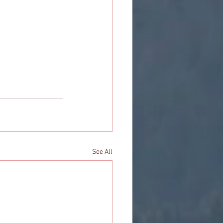
See All