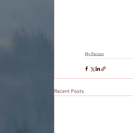
My Person
Recent Posts