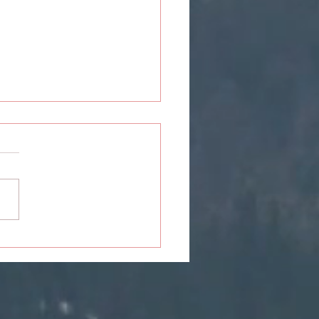
erson: Take Me Out To
Ball Game