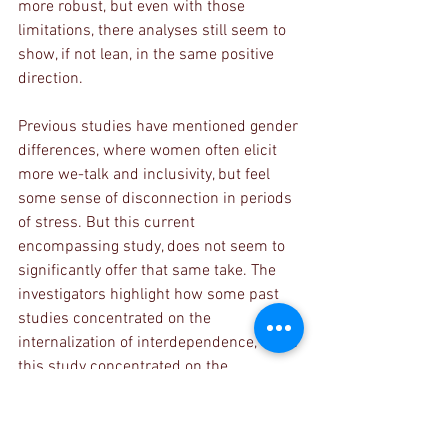
more robust, but even with those 
limitations, there analyses still seem to 
show, if not lean, in the same positive 
direction. 
Previous studies have mentioned gender 
differences, where women often elicit 
more we-talk and inclusivity, but feel 
some sense of disconnection in periods 
of stress. But this current 
encompassing study, does not seem to 
significantly offer that same take. The 
investigators highlight how some past 
studies concentrated on the 
internalization of interdependence, while 
this study concentrated on the 
externalization of interdependence. 
It would have been interesting to look at 