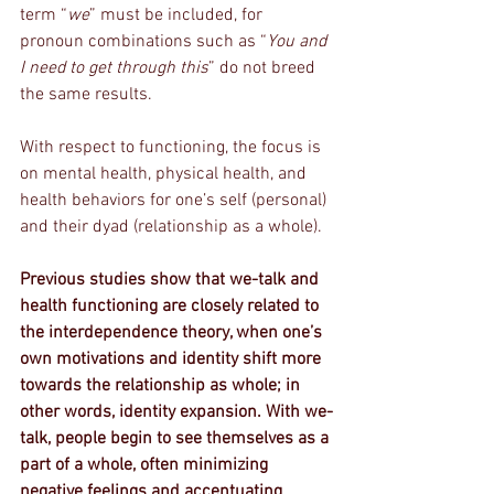
term “
we
” must be included, for 
pronoun combinations such as “
You and 
I need to get through this
” do not breed 
the same results. 
With respect to functioning, the focus is 
on mental health, physical health, and 
health behaviors for one’s self (personal) 
and their dyad (relationship as a whole). 
Previous studies show that we-talk and 
health functioning are closely related to 
the interdependence theory, when one’s 
own motivations and identity shift more 
towards the relationship as whole; in 
other words, identity expansion. With we-
talk, people begin to see themselves as a 
part of a whole, often minimizing 
negative feelings and accentuating 