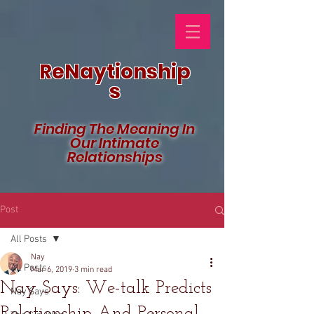
ReNaytionship
s
Finding The Meaning In
Our Intimate
Relationships
Post
All Posts
Nay
All Posts
Mar 6, 2019
3 min read
Nay Says: We-talk Predicts
Nay Says
Relationship And Personal