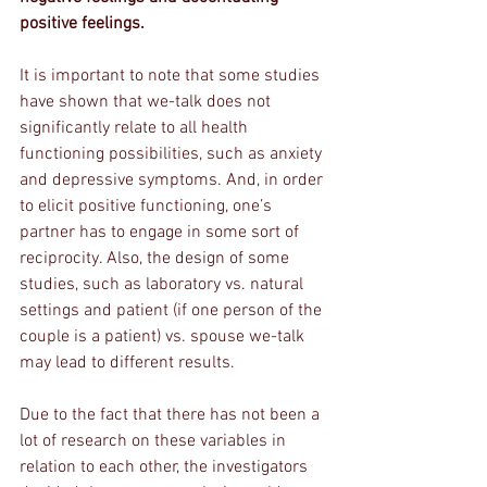
positive feelings. 
It is important to note that some studies 
have shown that we-talk does not 
significantly relate to all health 
functioning possibilities, such as anxiety 
and depressive symptoms. And, in order 
to elicit positive functioning, one’s 
partner has to engage in some sort of 
reciprocity. Also, the design of some 
studies, such as laboratory vs. natural 
settings and patient (if one person of the 
couple is a patient) vs. spouse we-talk 
may lead to different results. 
Due to the fact that there has not been a 
lot of research on these variables in 
relation to each other, the investigators 