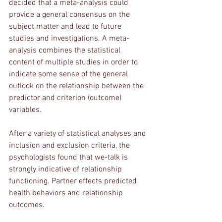
decided that a meta-analysis could 
provide a general consensus on the 
subject matter and lead to future 
studies and investigations. A meta-
analysis combines the statistical 
content of multiple studies in order to 
indicate some sense of the general 
outlook on the relationship between the 
predictor and criterion (outcome) 
variables. 
After a variety of statistical analyses and 
inclusion and exclusion criteria, the 
psychologists found that we-talk is 
strongly indicative of relationship 
functioning. Partner effects predicted 
health behaviors and relationship 
outcomes. 