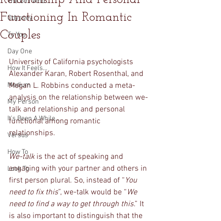
The Girl Who...
Functioning In Romantic
Odyssey
Couples
To You
Day One
University of California psychologists 
How It Feels...
Alexander Karan, Robert Rosenthal, and 
Medium
Megan L. Robbins conducted a meta-
analysis on the relationship between we-
My Person
talk and relationship and personal 
It's Been A While...
functional among romantic 
relationships. 
Versus
How To
We-talk
 is the act of speaking and 
engaging with your partner and others in 
Look To
first person plural. So, instead of “
You 
need to fix this
”, we-talk would be “
We 
need to find a way to get through this
.” It 
is also important to distinguish that the 