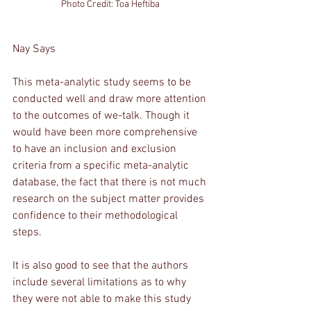
Photo Credit: Toa Heftiba 
Nay Says
This meta-analytic study seems to be 
conducted well and draw more attention 
to the outcomes of we-talk. Though it 
would have been more comprehensive 
to have an inclusion and exclusion 
criteria from a specific meta-analytic 
database, the fact that there is not much 
research on the subject matter provides 
confidence to their methodological 
steps. 
It is also good to see that the authors 
include several limitations as to why 
they were not able to make this study 