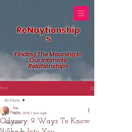
ReNaytionship
s
Finding The Meaning In
Our Intimate
Relationships
Post
All Posts
Nay
All Posts
Oct 5, 2018
1 min read
Odyssey: 9 Ways To Know
Nay Says
If She Is Into You