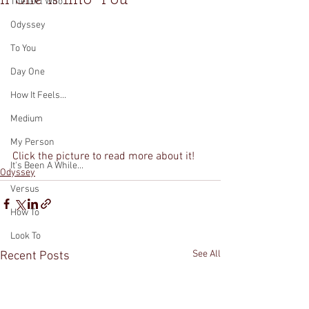
The Girl Who...
Odyssey
To You
Day One
How It Feels...
Medium
My Person
Click the picture to read more about it!
It's Been A While...
Odyssey
Versus
How To
Look To
See All
Recent Posts