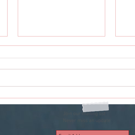
Odyssey: 12 Options If You Are
Odys
Single On Valentine's Day
Situ
Your
Join our mailing list
Never miss an update