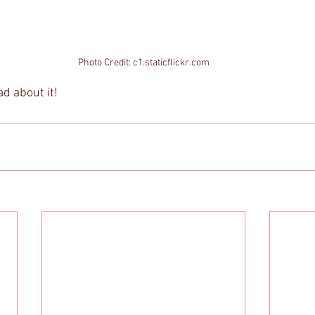
Photo Credit: c1.staticflickr.com
ad about it! 