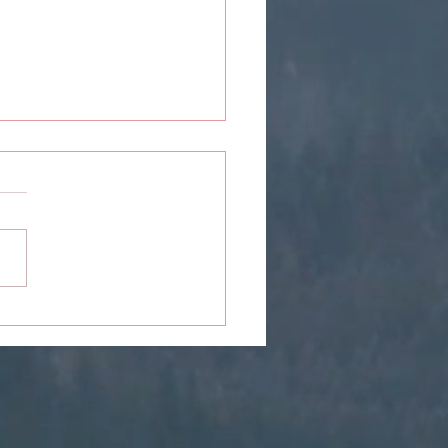
sey: 7 Reasons Or
ations You Might Find
self Friendzoning Others