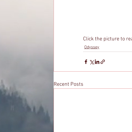
Click the picture to re
Odyssey
Recent Posts