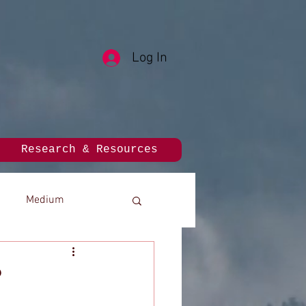
Log In
Research & Resources
Medium
?