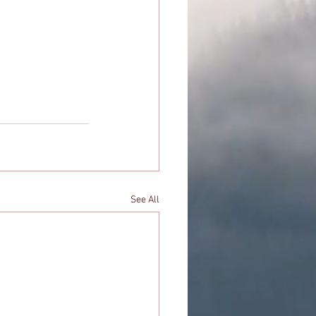
See All