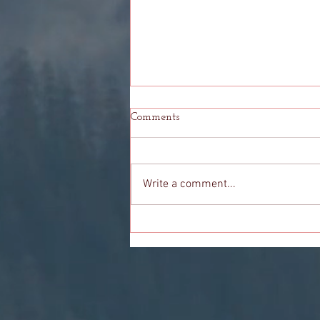
Comments
Write a comment...
Odyssey: Knowing When It Is
Time To Let Go