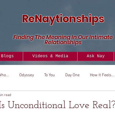
ReNaytionships
Finding The Meaning In Our Intimate
Relationships
Blogs
Videos & Media
Ask Nay
Who...
Odyssey
To You
Day One
How It Feels...
in read
..
Versus
How To
Look To
Is Unconditional Love Real