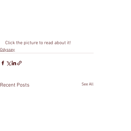
Click the picture to read about it!
Odyssey
See All
Recent Posts