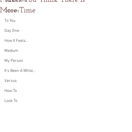
The Girl Who...
More Time
Odyssey
To You
Day One
How It Feels...
Medium
My Person
It's Been A While...
Versus
How To
Look To