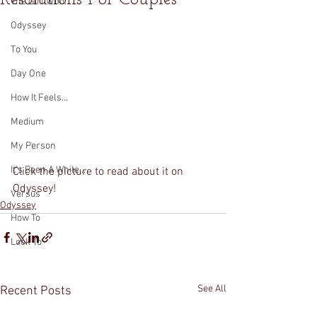
The Girl Who...
Odyssey
To You
Day One
How It Feels...
Medium
My Person
It's Been A While...
Click the picture to read about it on 
Odyssey! 
Versus
Odyssey
How To
Look To
See All
Recent Posts