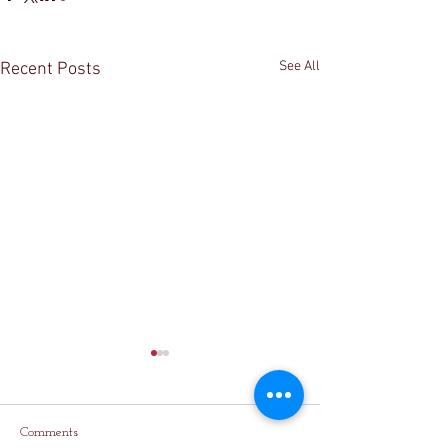
See All
Recent Posts
Comments