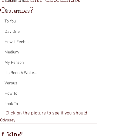
The Girl Who...
Costumes?
Odyssey
To You
Day One
How It Feels...
Medium
My Person
It's Been A While...
Versus
How To
Look To
Click on the picture to see if you should!
Odyssey