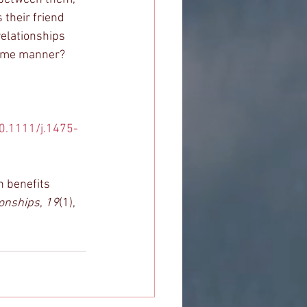
 their friend 
relationships 
same manner? 
10.1111/j.1475-
h benefits 
ionships
, 
19
(1), 