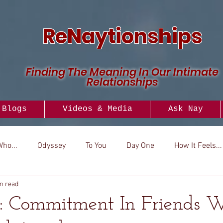
ReNaytionships
Finding The Meaning In Our Intimate
Relationships
Blogs
Videos & Media
Ask Nay
Who...
Odyssey
To You
Day One
How It Feels...
n read
..
Versus
How To
Look To
: Commitment In Friends 