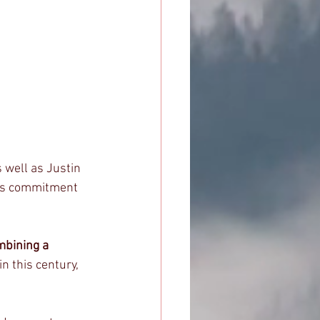
 well as Justin 
ess commitment 
mbining a 
n this century, 