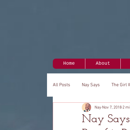
Home
About
All Posts
Nay Says
The Girl 
Nay
Nov 7, 2018
2 mi
My Person
It's Been A While.
Nay Says