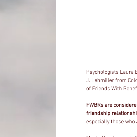
Psychologists Laura E.
J. Lehmiller from Col
of Friends With Benef
FWBRs are considere
friendship relationshi
especially those who 