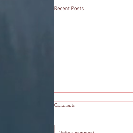
Recent Posts
Comments