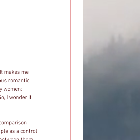
ous romantic 
ly women; 
, I wonder if 
 
le as a control 
s between them, 