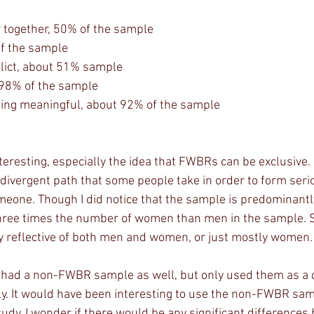
 together, 50% of the sample
of the sample
flict, about 51% sample 
, 98% of the sample
hing meaningful, about 92% of the sample
divergent path that some people take in order to form seri
meone. Though I did notice that the sample is predominant
three times the number of women than men in the sample. So
ly reflective of both men and women, or just mostly women.
. It would have been interesting to use the non-FWBR samp
tudy. I wonder if there would be any significant difference