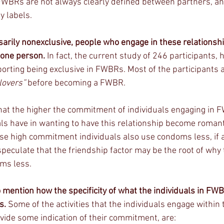
FWBRs are not always clearly defined between partners, a
y labels.
rily nonexclusive, people who engage in these relationship
 one person.
 In fact, the current study of 246 participants,
porting being exclusive in FWBRs. Most of the participants 
lovers”
 before becoming a FWBR. 
hat the higher the commitment of individuals engaging in 
als have in wanting to have this relationship become romanti
se high commitment individuals also use condoms less, if at 
eculate that the friendship factor may be the root of why 
ms less.  
 mention how the specificity of what the individuals in FWB
s.
 Some of the activities that the individuals engage within 
ide some indication of their commitment, are: