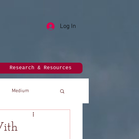
Log In
Research & Resources
Medium
With