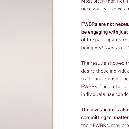
Most often than not, 
necessarily involve an
FWBRs are not necessa
be engaging with just
of the participants re
being 
just friends
 or 
“
The results showed t
desire these individu
traditional sense. The
FWBRs. The authors sp
individuals use condo
The investigators also
committing to, matter
their FWBRs, may prov