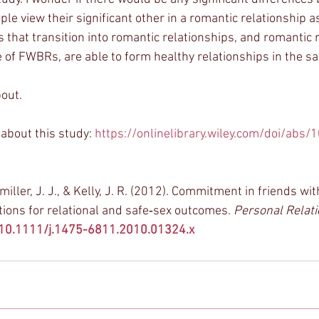
e view their significant other in a romantic relationship as
 that transition into romantic relationships, and romantic 
 of FWBRs, are able to form healthy relationships in the 
out. 
about this study: 
https://onlinelibrary.wiley.com/doi/abs/
miller, J. J., & Kelly, J. R. (2012). Commitment in friends wit
tions for relational and safe‐sex outcomes. 
Personal Relat
g/10.1111/j.1475-6811.2010.01324.x