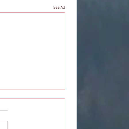
See All