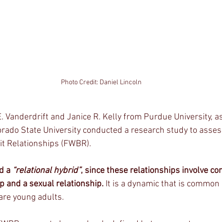
Photo Credit: Daniel Lincoln
 Vanderdrift and Janice R. Kelly from Purdue University, as
orado State University conducted a research study to ass
it Relationships (FWBR). 
d a 
“relational hybrid”
, since these relationships involve co
p and a sexual relationship.
 It is a dynamic that is common i
are young adults. 