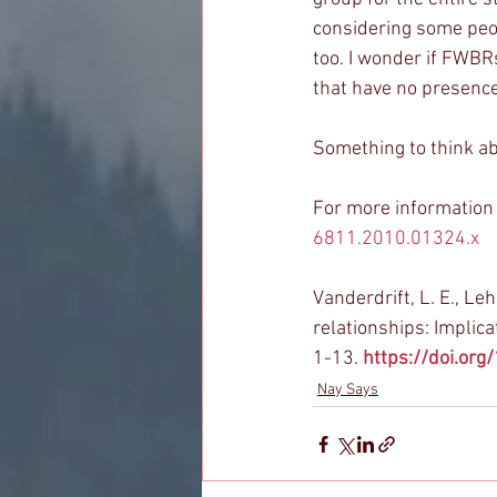
considering some peopl
too. I wonder if FWBRs
that have no presence
Something to think ab
For more information 
6811.2010.01324.x
Vanderdrift, L. E., Leh
relationships: Implica
1-13. 
https://doi.or
Nay Says