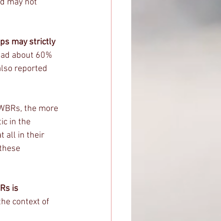
nd may not 
s may strictly 
 had about 60% 
also reported 
FWBRs, the more 
c in the 
all in their 
these 
Rs is 
the context of 