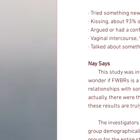
· Tried something new
· Kissing, about 93% 
· Argued or had a con
· Vaginal intercourse
· Talked about somet
Nay Says
        This study was interesting, especially the idea that FWBRs can be exclusive. It makes me 
wonder if FWBRs is a 
relationships with so
actually, there were 
these results are tru
        The investigators had a non-FWBR sample as well, but only used them as a comparison 
group demographically
group for the entire s