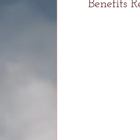
Benefits R