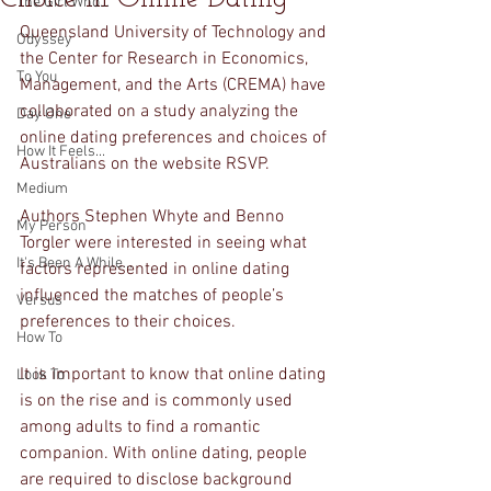
The Girl Who...
Queensland University of Technology and 
Odyssey
the Center for Research in Economics, 
To You
Management, and the Arts (CREMA) have 
collaborated on a study analyzing the 
Day One
online dating preferences and choices of 
How It Feels...
Australians on the website RSVP. 
Medium
Authors Stephen Whyte and Benno 
My Person
Torgler were interested in seeing what 
It's Been A While...
factors represented in online dating 
influenced the matches of people’s 
Versus
preferences to their choices. 
How To
It is important to know that online dating 
Look To
is on the rise and is commonly used 
among adults to find a romantic 
companion. With online dating, people 
are required to disclose background 