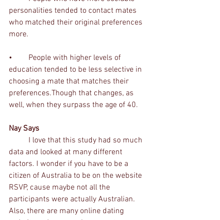
personalities tended to contact mates 
who matched their original preferences 
more. 
•	People with higher levels of 
education tended to be less selective in 
choosing a mate that matches their 
preferences.Though that changes, as 
well, when they surpass the age of 40. 
Nay Says
	I love that this study had so much 
data and looked at many different 
factors. I wonder if you have to be a 
citizen of Australia to be on the website 
RSVP, cause maybe not all the 
participants were actually Australian. 
Also, there are many online dating 