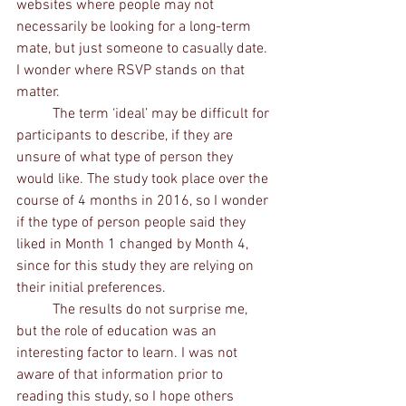
websites where people may not 
necessarily be looking for a long-term 
mate, but just someone to casually date. 
I wonder where RSVP stands on that 
matter. 
	The term ‘ideal’ may be difficult for 
participants to describe, if they are 
unsure of what type of person they 
would like. The study took place over the 
course of 4 months in 2016, so I wonder 
if the type of person people said they 
liked in Month 1 changed by Month 4, 
since for this study they are relying on 
their initial preferences. 
	The results do not surprise me, 
but the role of education was an 
interesting factor to learn. I was not 
aware of that information prior to 
reading this study, so I hope others 