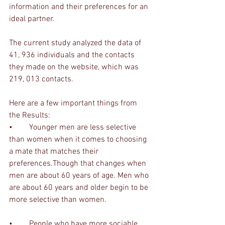
information and their preferences for an 
ideal partner. 
The current study analyzed the data of 
41, 936 individuals and the contacts 
they made on the website, which was 
219, 013 contacts. 
Here are a few important things from 
the Results:
•	Younger men are less selective 
than women when it comes to choosing 
a mate that matches their 
preferences.Though that changes when 
men are about 60 years of age. Men who 
are about 60 years and older begin to be 
more selective than women.
•	People who have more sociable 