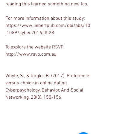
reading this learned something new too. 
For more information about this study: 
https://www.liebertpub.com/doi/abs/10
.1089/cyber.2016.0528 
To explore the website RSVP:
http://www.rsvp.com.au 
Whyte, S., & Torgler, B. (2017). Preference 
versus choice in online dating. 
Cyberpsychology, Behavior, And Social 
Networking, 20(3), 150-156.