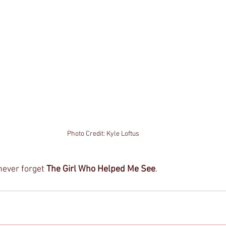
Photo Credit: Kyle Loftus
never forget 
The Girl Who Helped Me See
. 