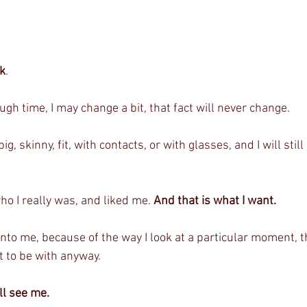
ok
. 
h time, I may change a bit, that fact will never change. 
ig, skinny, fit, with contacts, or with glasses, and I will still
ho I really was, and liked me. 
And that is what I want.
into me, because of the way I look at a particular moment, th
 to be with anyway. 
ll see me. 