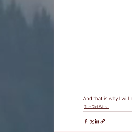
And that is why I will 
The Girl Who...