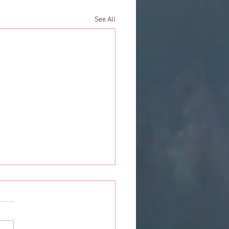
See All