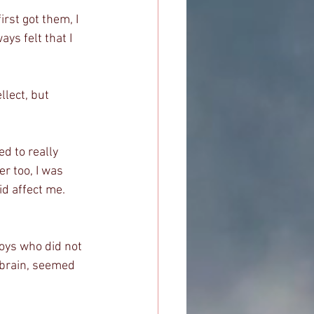
rst got them, I 
ys felt that I 
lect, but 
d to really 
r too, I was 
id affect me. 
boys who did not 
 brain, seemed 