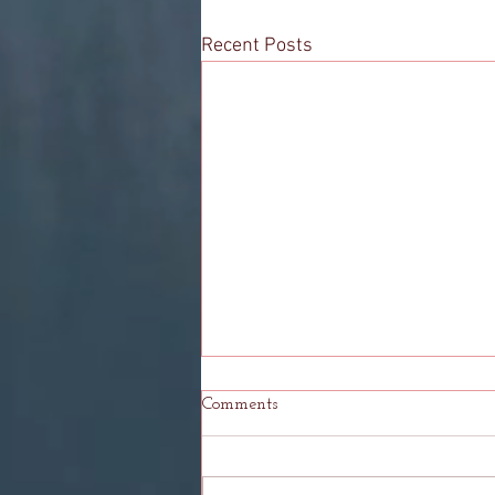
Recent Posts
Comments