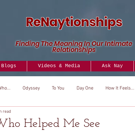
ReNaytionships
Finding The Meaning In Our Intimate
Relationships
Blogs
Videos & Media
Ask Nay
Who...
Odyssey
To You
Day One
How It Feels...
n read
..
Versus
How To
Look To
 Who Helped Me See