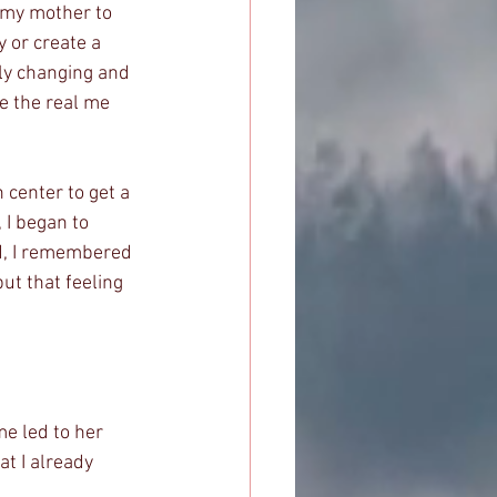
d my mother to 
y or create a 
lly changing and 
e the real me 
center to get a 
I began to 
nd, I remembered 
ut that feeling 
e led to her 
t I already 