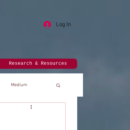
Log In
Research & Resources
Medium