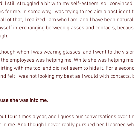
, I still struggled a bit with my self-esteem, so I convince
es for me. In some way, I was trying to reclaim a past identit
all of that, I realized I am who I am, and I have been natura
myself interchanging between glasses and contacts, becaus
ugh. 
ough when I was wearing glasses, and I went to the vision 
 the employees was helping me. While she was helping me, 
lirting with me too, and did not seem to hide it. For a seco
nd felt I was not looking my best as I would with contacts, b
use she was into me. 
t four times a year, and I guess our conversations over tim
 in me. And though I never really pursued her, I learned wha