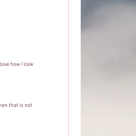
 love how I look 
en that is not 