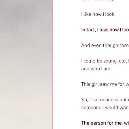
I like how I look. 
In fact, I love how I lo
And even though throug
I could be young, old, b
and who I am. 
This girl saw me for w
So, if someone is not 
someone I would want
The person for me, wi