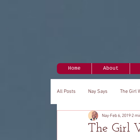
Home
About
All Posts
Nay Says
The Girl 
Nay
Feb 6, 2019
2 mi
My Person
It's Been A While.
The Girl