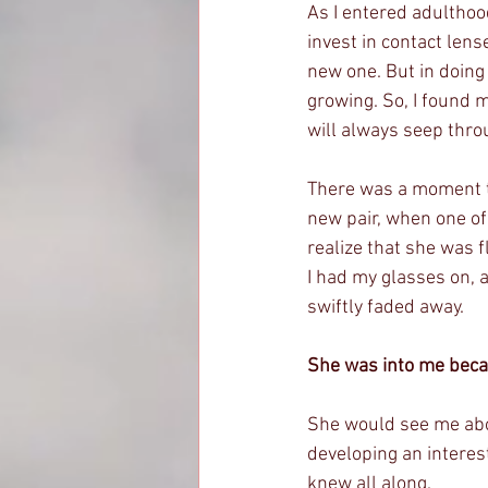
As I entered adulthood
invest in contact lens
new one. But in doing 
growing. So, I found 
will always seep thro
There was a moment th
new pair, when one of
realize that she was f
I had my glasses on, a
swiftly faded away.
She was into me beca
She would see me abou
developing an interest
knew all along. 