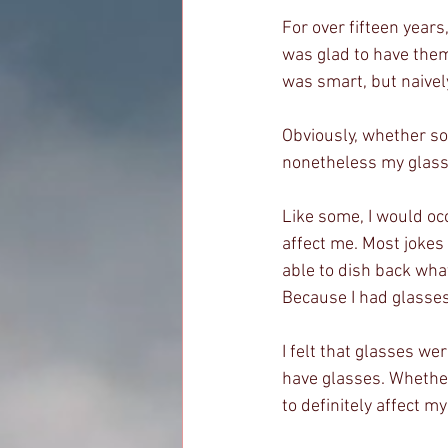
For over fifteen years
was glad to have them. 
was smart, but naively,
Obviously, whether som
nonetheless my glasse
Like some, I would occ
affect me. Most jokes 
able to dish back what
Because I had glasses,
I felt that glasses we
have glasses. Whether
to definitely affect m