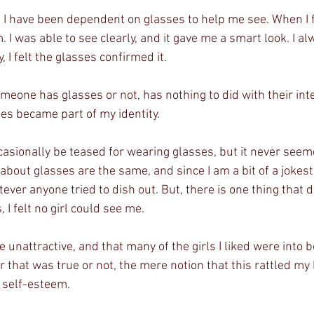
, I have been dependent on glasses to help me see. When I fi
I was able to see clearly, and it gave me a smart look. I alwa
 I felt the glasses confirmed it. 
eone has glasses or not, has nothing to did with their intel
s became part of my identity. 
asionally be teased for wearing glasses, but it never seeme
about glasses are the same, and since I am a bit of a jokeste
ever anyone tried to dish out. But, there is one thing that d
 I felt no girl could see me. 
re unattractive, and that many of the girls I liked were into 
 that was true or not, the mere notion that this rattled my
y self-esteem. 