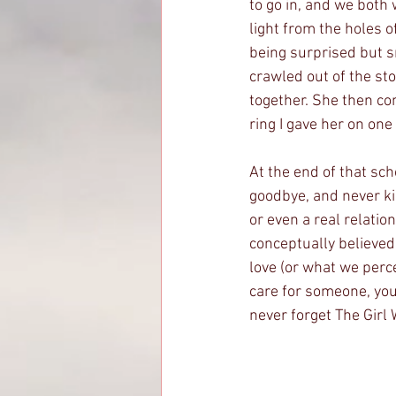
to go in, and we both
light from the holes 
being surprised but sm
crawled out of the st
together. She then co
ring I gave her on one 
At the end of that sc
goodbye, and never kis
or even a real relatio
conceptually believed l
love (or what we perc
care for someone, you 
never forget The Girl