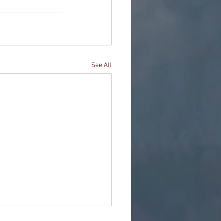
See All