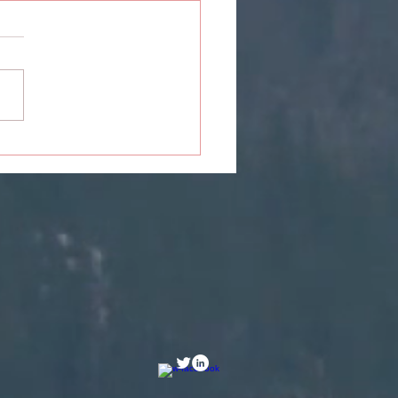
Girl Who Almost Gave
 Chance