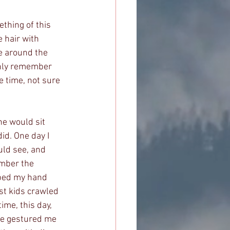
thing of this 
 hair with 
e around the 
only remember 
 time, not sure 
e would sit 
id. One day I 
uld see, and 
ember the 
bed my hand 
st kids crawled 
me, this day, 
he gestured me 