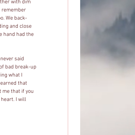
ther with dim 
 I remember 
too. We back-
ing and close 
e hand had the 
 never said 
 of bad break-up 
ing what I 
 learned that 
 me that if you 
eart. I will 