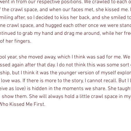
 went in from our respective positions. We crawled to each o
of the crawl space, and when our faces met, she kissed me.
iling after, so I decided to kiss her back, and she smiled 
one crawl space, and hugged each other once we were stand
ntinued to grab my hand and drag me around, while her fre
of her fingers. 
hool year, she moved away, which I think was sad for me. We
sed again after that day. I do not think this was some sort
nship, but I think it was the younger version of myself explor
ove was. If there is more to the story, I cannot recall. But I
eive as love) is hidden in the moments we share. She taught
show them. She will always hold a little crawl space in my h
 Who Kissed Me First. 