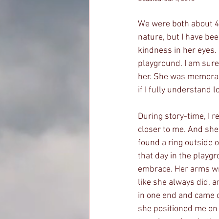
We were both about 4 
nature, but I have bee
kindness in her eyes
playground. I am sure
her. She was memorabl
if I fully understand
During story-time, I 
closer to me. And she 
found a ring outside 
that day in the playgro
embrace. Her arms wr
like she always did, 
in one end and came o
she positioned me on 