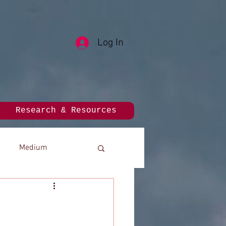
Log In
Research & Resources
Medium