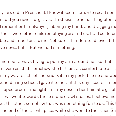
years old in Preschool. I know it seems crazy to recall some
n told you never forget your first kiss… She had long blonde
. I remember her always grabbing my hand, and dragging m
 there were other children playing around us, but I could 
e and important to me. Not sure if I understood love at the
 love now… haha. But we had something. 
remember always trying to put my arm around her, so that sh
never resisted, somehow she felt just as comfortable as I d
on my way to school and snuck it in my pocket so no one wo
und during school, I gave it to her. Til this day, I could rem
apped around me tight, and my nose in her hair. She grab
and we went towards these stone crawl spaces. I believe mo
ut the other, somehow that was something fun to us. This ti
one end of the crawl space, while she went to the other. S