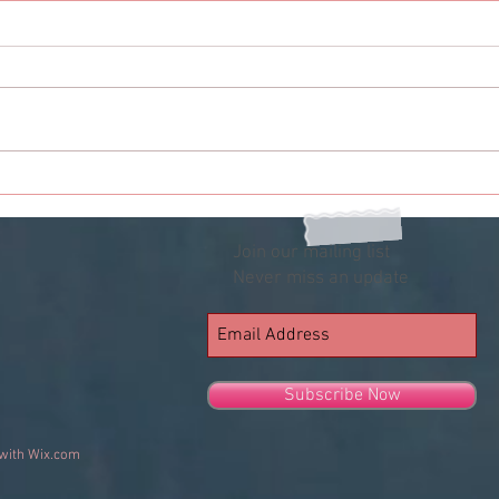
The Girl Who My Friend
The 
Liked
Me A
Join our mailing list
Never miss an update
Subscribe Now
 with
Wix.com