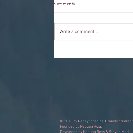
Comments
Write a comment...
The Girl Who Helped Me See
© 2018 by Renaytionships. Proudly created
Founded by Naquan Ross
Developed by Naquan Ross & Steven Masi