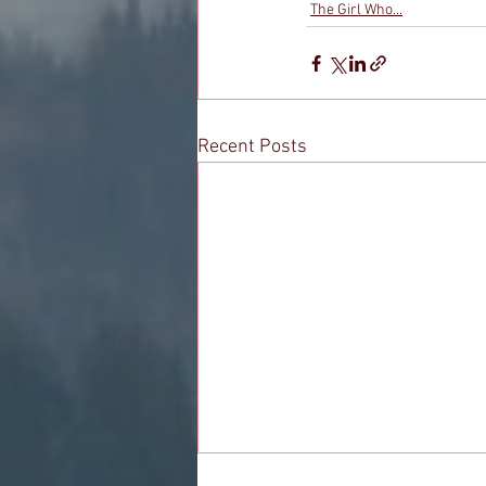
The Girl Who...
Recent Posts