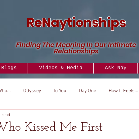
ReNaytionships
Finding The Meaning In Our Intimate
Relationships
Blogs
Videos & Media
Ask Nay
Who...
Odyssey
To You
Day One
How It Feels...
n read
..
Versus
How To
Look To
Who Kissed Me First